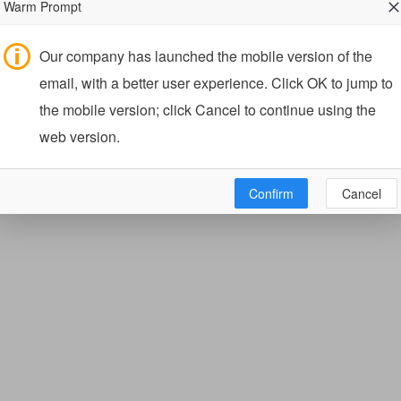
Warm Prompt
Our company has launched the mobile version of the
email, with a better user experience. Click OK to jump to
the mobile version; click Cancel to continue using the
web version.
Confirm
Cancel